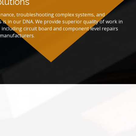
olutions
enance, troubleshooting complex systems, and
s is in our DNA. We provide superior quality of work in
r, including circuit board and component level repairs
r manufacturers.