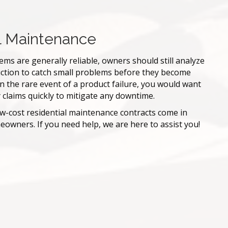
l Maintenance
ms are generally reliable, owners should still analyze
ction to catch small problems before they become
, in the rare event of a product failure, you would want
 claims quickly to mitigate any downtime.
ow-cost residential maintenance contracts come in
owners. If you need help, we are here to assist you!