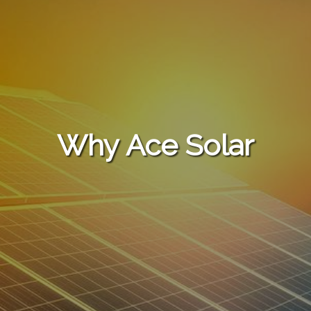
Why Ace Solar