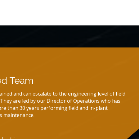
ed Team
rained and can escalate to the engineering level of field
. They are led by our Director of Operations who has
re than 30 years performing field and in-plant
s maintenance.