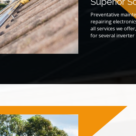
Superior S
Preventative maint
repairing electronic
all services we offe
for several inverte