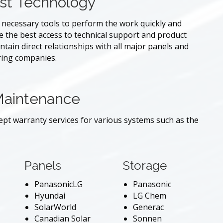
st Technology
e necessary tools to perform the work quickly and
re the best access to technical support and product
tain direct relationships with all major panels and
ring companies.
Maintenance
cept warranty services for various systems such as the
Panels
Storage
PanasonicLG
Panasonic
Hyundai
LG Chem
SolarWorld
Generac
Canadian Solar
Sonnen