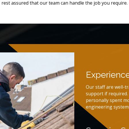
rest assured that our team can handle the job you require.
Experienc
Our staff are well-t
support if required
personally spent mo
engineering system