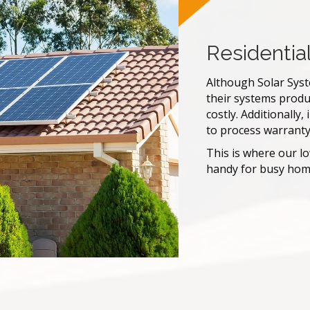
Residentia
Although Solar Syste
their systems produ
costly. Additionally
to process warranty
This is where our l
handy for busy home