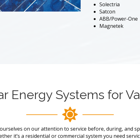
Solectria
Satcon
ABB/Power-One
Magnetek
ar Energy Systems for Va
ourselves on our attention to service before, during, and spec
ther it’s a residential or commercial system you need servic