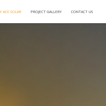
Y ACE SOLAR
PROJECT GALLERY
CONTACT US