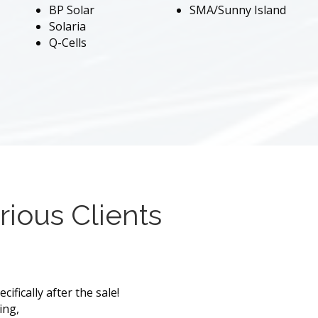
BP Solar
SMA/Sunny Island
Solaria
Q-Cells
rious Clients
ifically after the sale!
ing,