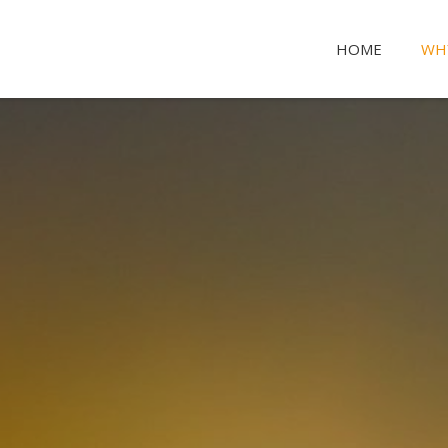
HOME
WH