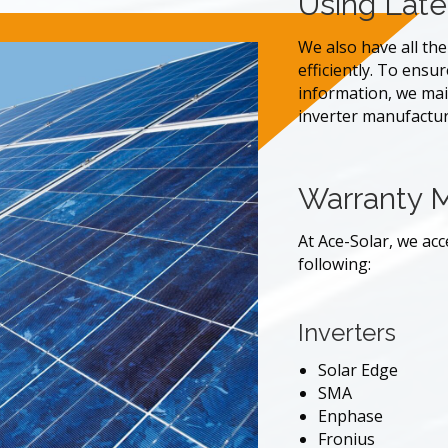
Using Late
We also have all th
efficiently. To ensu
information, we main
inverter manufactu
Warranty 
At Ace-Solar, we ac
following:
Inverters
Solar Edge
SMA
Enphase
Fronius