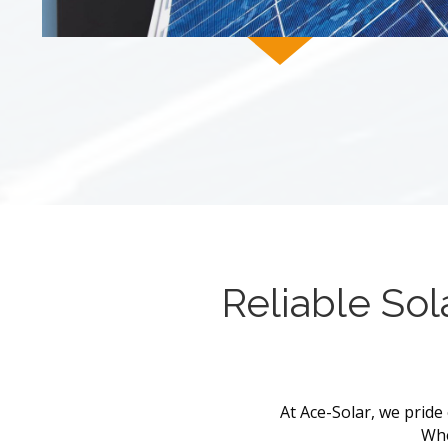
Reliable Sol
At Ace-Solar, we pride 
Whe